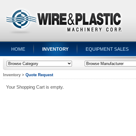
HOME
INVENTORY
EQUIPMENT SALES
Inventory
>
Quote Request
Your Shopping Cart is empty.