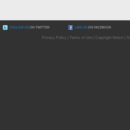
FOLLOW US
ON TWITTER
LIKE US
ON FACEBOOK
Privacy Policy
|
Terms of Use
|
Copyright Notice
|
S