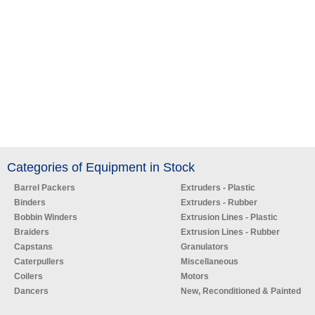
Categories of Equipment in Stock
Barrel Packers
Extruders - Plastic
Binders
Extruders - Rubber
Bobbin Winders
Extrusion Lines - Plastic
Braiders
Extrusion Lines - Rubber
Capstans
Granulators
Caterpullers
Miscellaneous
Coilers
Motors
Dancers
New, Reconditioned & Painted