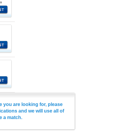
na
e you are looking for, please
cations and we will use all of
e a match.