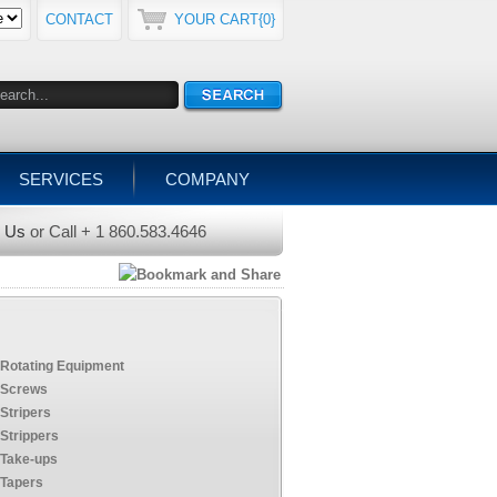
CONTACT
YOUR CART{0}
SERVICES
COMPANY
l Us
or Call + 1 860.583.4646
Rotating Equipment
Screws
Stripers
Strippers
Take-ups
Tapers