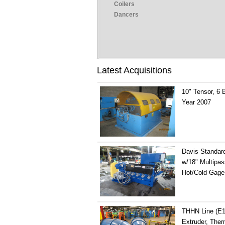
Coilers
Dancers
Latest Acquisitions
10" Tensor, 6 
Year 2007
Davis Standard
w/18" Multipas
Hot/Cold Gage
THHN Line (E13
Extruder, Therm