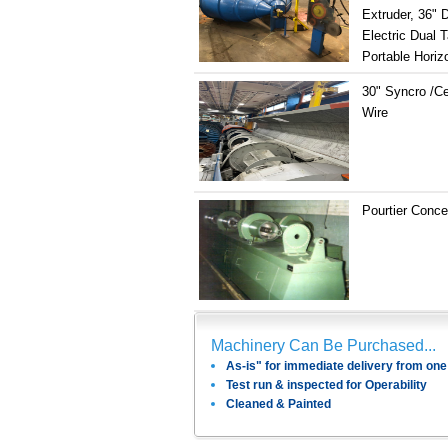
Extruder, 36" 
Electric Dual 
Portable Horizo
30" Syncro /Ce
Wire
Pourtier Conce
Machinery Can Be Purchased...
As-is" for immediate delivery from one 
Test run & inspected for Operability
Cleaned & Painted