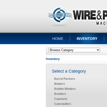
HOME
INVENTORY
Inventory
Select a Category
Barrel Packers
Binders
Bobbin Winders
Braiders
Capstans
Caterpullers