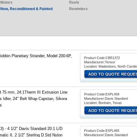
Motors
Reels
New, Reconditioned & Painted
Rewinders
Bobbin Planetary Strander, Model 200-6P,
Product Code:CBR1372
Manufacturer:Tensor
Location: Wadesboro, North Caroli
 75 mm, 24:1Therm III Extrusion Line
Product Code:EXPL458
s Idler, 24" Belt Wrap Capstan, Sikora
Manufacturer:Davis Standard
Location: Bonham, Texas
s
) - 4 1/2" Davis Standard 20:1 L/D
Product Code:EXPL465
atic II, 2 1/2" Sterling D.Std Nylon
Manufacturer:Davis Standard