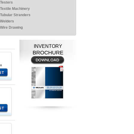
Testers
Textile Machinery
Tubular Stranders
Welders
Wire Drawing
INVENTORY
BROCHURE
na