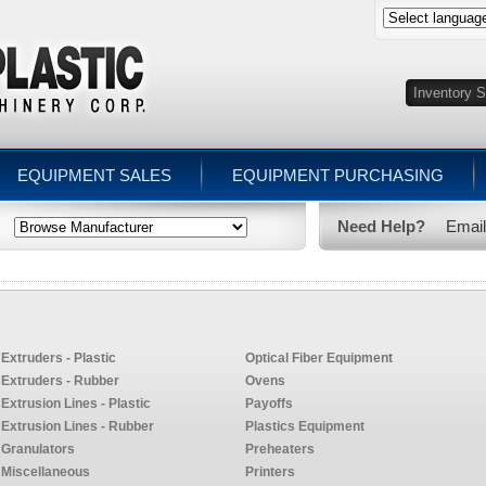
EQUIPMENT SALES
EQUIPMENT PURCHASING
Need Help?
Emai
Extruders - Plastic
Optical Fiber Equipment
Extruders - Rubber
Ovens
Extrusion Lines - Plastic
Payoffs
Extrusion Lines - Rubber
Plastics Equipment
Granulators
Preheaters
Miscellaneous
Printers