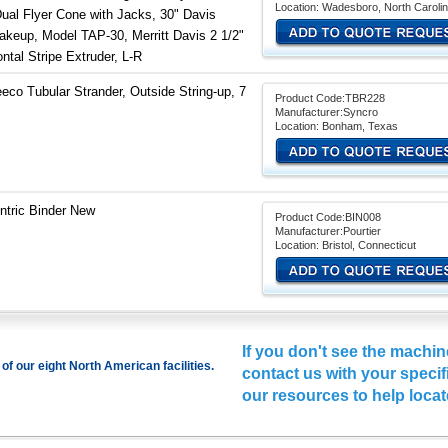
Location: Wadesboro, North Caroli
Dual Flyer Cone with Jacks, 30" Davis
Takeup, Model TAP-30, Merritt Davis 2 1/2"
ntal Stripe Extruder, L-R
eco Tubular Strander, Outside String-up, 7
Product Code:TBR228
Manufacturer:Syncro
Location: Bonham, Texas
ntric Binder New
Product Code:BIN008
Manufacturer:Pourtier
Location: Bristol, Connecticut
If you don't see the machin
of our eight North American facilities.
contact us
with your specifi
our resources to help locat